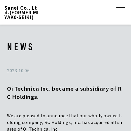
Sanei Co., Lt
d.(FORMER MI
YAK0-SEIKI)
NEWS
2023.10.06
Oi Technica Inc. became a subsidiary of R
C Holdings.
We are pleased to announce that our wholly owned h
olding company, RC Holdings, Inc. has acquired all sh
ares of Oi Technica, Inc.