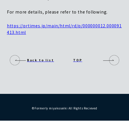
For more details, please refer to the following.
https://prtimes.jp/main/html/rd/p/000000012.00
0091
413.html
Back to list
TOP
©Formerly miyakoseiki All Rights Recieved